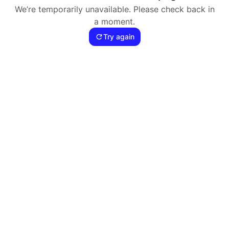
We’re temporarily unavailable. Please check back in
a moment.
Try again