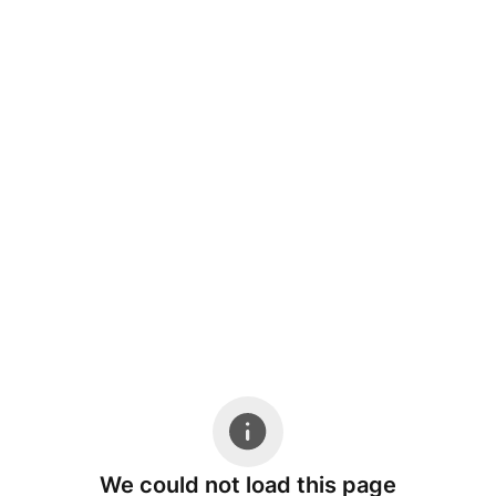
We could not load this page